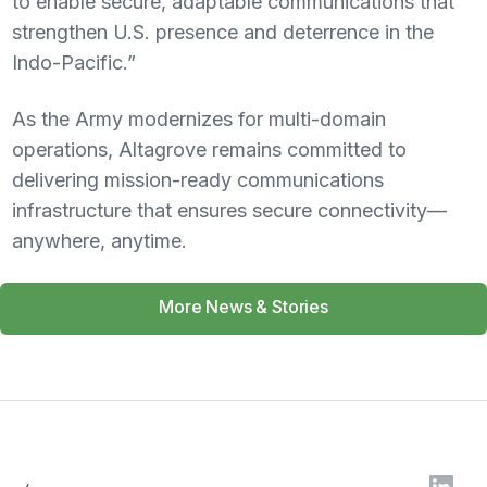
to enable secure, adaptable communications that
strengthen U.S. presence and deterrence in the
Indo-Pacific.”
As the Army modernizes for multi-domain
operations, Altagrove remains committed to
delivering mission-ready communications
infrastructure that ensures secure connectivity—
anywhere, anytime.
More News & Stories