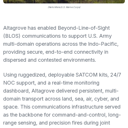
(Nello Miele/U.S. Marine Corps)
Altagrove has enabled Beyond-Line-of-Sight
(BLOS) communications to support U.S. Army
multi-domain operations across the Indo-Pacific,
providing secure, end-to-end connectivity in
dispersed and contested environments.
Using ruggedized, deployable SATCOM kits, 24/7
NOC support, and a real-time monitoring
dashboard, Altagrove delivered persistent, multi-
domain transport across land, sea, air, cyber, and
space. This communications infrastructure served
as the backbone for command-and-control, long-
range sensing, and precision fires during joint