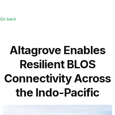
Go back
Altagrove Enables
Resilient BLOS
Connectivity Across
the Indo-Pacific