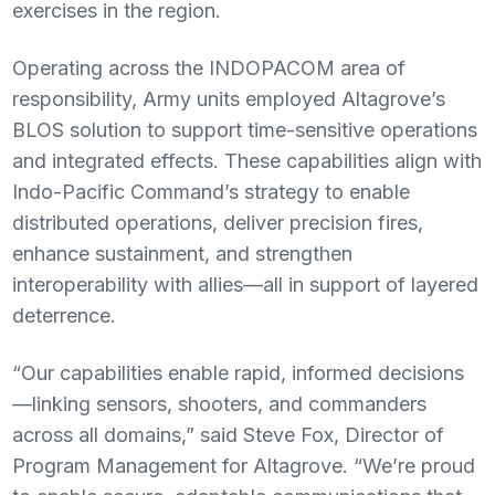
exercises in the region.
Operating across the INDOPACOM area of
responsibility, Army units employed Altagrove’s
BLOS solution to support time-sensitive operations
and integrated effects. These capabilities align with
Indo-Pacific Command’s strategy to enable
distributed operations, deliver precision fires,
enhance sustainment, and strengthen
interoperability with allies—all in support of layered
deterrence.
“Our capabilities enable rapid, informed decisions
—linking sensors, shooters, and commanders
across all domains,” said Steve Fox, Director of
Program Management for Altagrove. “We’re proud